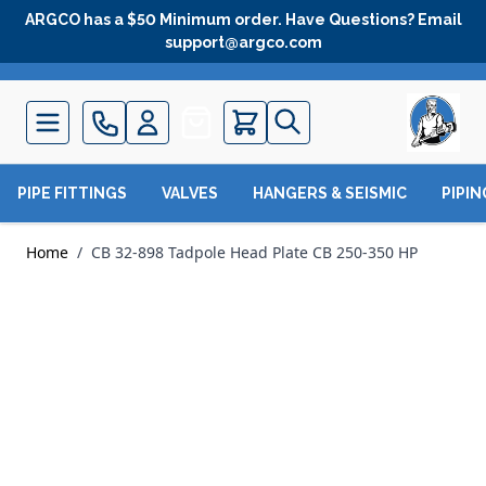
Skip to Content
ARGCO has a $50 Minimum order. Have Questions? Email
support@argco.com
Quote
PIPE FITTINGS
VALVES
HANGERS & SEISMIC
PIPI
Home
/
CB 32-898 Tadpole Head Plate CB 250-350 HP