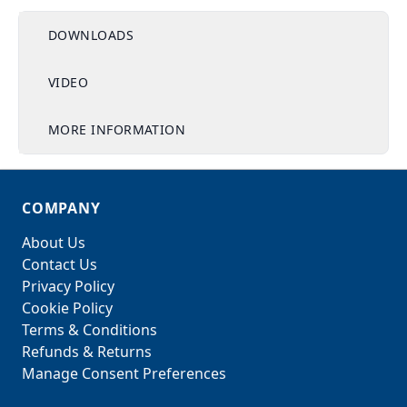
DOWNLOADS
VIDEO
MORE INFORMATION
COMPANY
About Us
Contact Us
Privacy Policy
Cookie Policy
Terms & Conditions
Refunds & Returns
Manage Consent Preferences