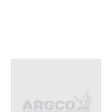
CB 32-898 TADPOLE
HEAD PLATE CB 250-
350 HP
$70.91
SKU 1520321