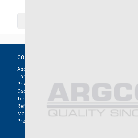
DOWNLOADS
VIDEO
MORE INFO
COMPANY
ACCOUNT
About Us
My Account
Contact Us
Orders and Returns
Privacy Policy
Cookie Policy
Terms & Conditions
Refunds & Returns
Manage Consent
Preferences