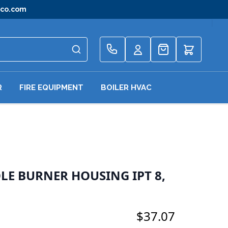
gco.com
Quote
R
FIRE EQUIPMENT
BOILER HVAC
OLE BURNER HOUSING IPT 8,
$37.07