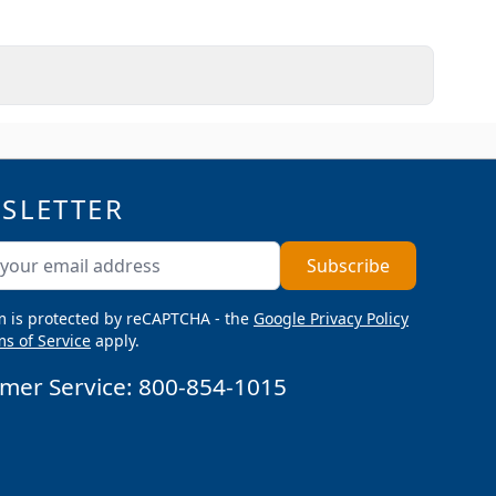
SLETTER
ddress
Subscribe
m is protected by reCAPTCHA - the
Google Privacy Policy
s of Service
apply.
mer Service:
800-854-1015