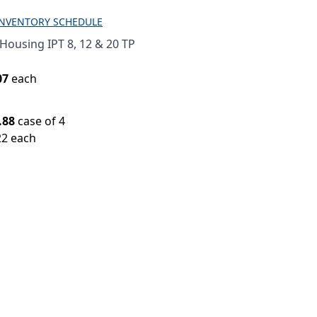
INVENTORY SCHEDULE
Housing IPT 8, 12 & 20 TP
07
each
.88
case of 4
22 each