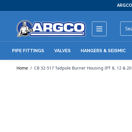
Skip to Content
ARGCO 
PIPE FITTINGS
VALVES
HANGERS & SEISMIC
Home
/
CB 32-517 Tadpole Burner Housing IPT 8, 12 & 20