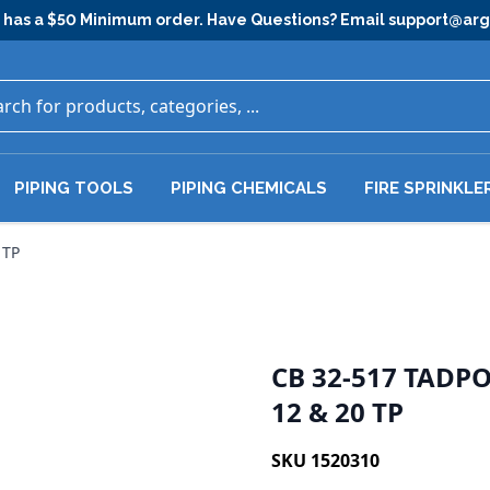
has a $50 Minimum order. Have Questions? Email
support@ar
PIPING TOOLS
PIPING CHEMICALS
FIRE SPRINKLE
 TP
CB 32-517 TADP
12 & 20 TP
SKU 1520310