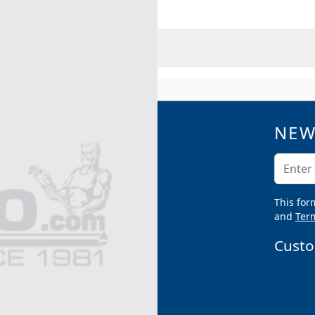
RMATION
NEW
QUICK LINKS
Catalogs
Email A
Product Samples
Argco Blog
This for
Submittals
and
Term
Custo