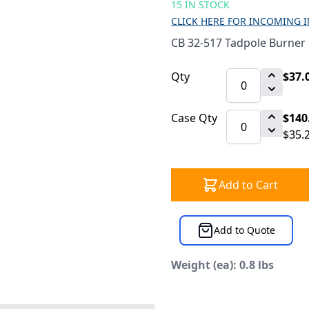
15 IN STOCK
CLICK HERE FOR INCOMING 
CB 32-517 Tadpole Burner 
Qty
$37.
Case Qty
$140
$35.
Add to Cart
Add to Quote
Weight (ea): 0.8 lbs