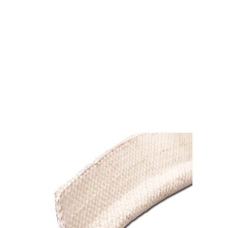
CB 853-991 TADPOLE
TAPE 9/16" X 2" X 38"
$21.84
SKU 1520290
126 IN STOCK
CLICK HERE FOR INCOMING INVENTORY