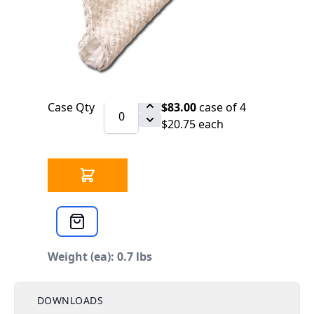
SCHEDULE
CB 853-991 Tadpole Tape 9/16" x 2" x 38"
Qty
$21.84
each
Case Qty
$83.00
case of 4
$20.75 each
Weight (ea): 0.7 lbs
DOWNLOADS