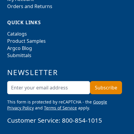
Orders and Returns
QUICK LINKS
Catalogs
Product Samples
Argco Blog
Submittals
NEWSLETTER
Email Address
Subscribe
This form is protected by reCAPTCHA - the
Google
Privacy Policy
and
Terms of Service
apply.
Customer Service:
800-854-1015