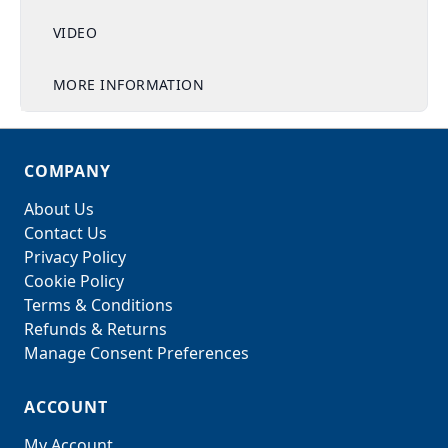
VIDEO
MORE INFORMATION
COMPANY
About Us
Contact Us
Privacy Policy
Cookie Policy
Terms & Conditions
Refunds & Returns
Manage Consent Preferences
ACCOUNT
My Account