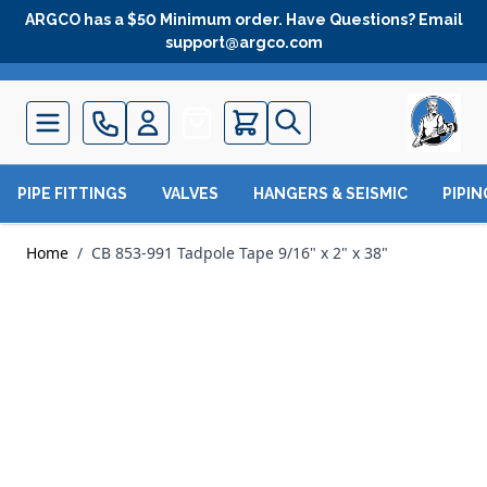
Skip to Content
ARGCO has a $50 Minimum order. Have Questions? Email
support@argco.com
Quote
PIPE FITTINGS
VALVES
HANGERS & SEISMIC
PIPI
Home
/
CB 853-991 Tadpole Tape 9/16" x 2" x 38"